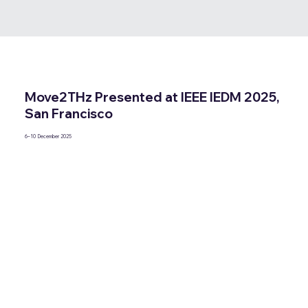
Move2THz Presented at IEEE IEDM 2025,
San Francisco
6–10 December 2025