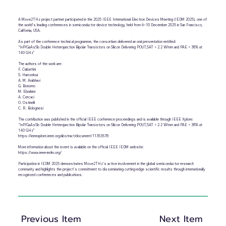
A Move2THz project partner participated in the 2025 IEEE International Electron Devices Meeting (IEDM 2025), one of
the world’s leading conferences in semiconductor device technology, held from 6–10 December 2025 in San Francisco,
California, USA.
As part of the conference technical programme, the consortium delivered an oral presentation entitled:
“InP/GaAsSb Double Heterojunction Bipolar Transistors on Silicon Delivering POUT,SAT > 2.2 W/mm and PAE > 38% at
140 GHz”
The authors of the work are:
F. Ciabattini
S. Hamzeloui
A. M. Arabhavi
G. Bonomo
M. Ebrahimi
A. Cercaci
O. Ostinelli
C. R. Bolognesi
The contribution was published in the official IEEE conference proceedings and is available through IEEE Xplore:
“InP/GaAsSb Double Heterojunction Bipolar Transistors on Silicon Delivering POUT,SAT > 2.2 W/mm and PAE > 38% at
140 GHz”
https://ieeexplore.ieee.org/abstract/document/11353578
More information about the event is available on the official IEEE IEDM website:
https://www.ieee-iedm.org/
Participation in IEDM 2025 demonstrates Move2THz’s active involvement in the global semiconductor research
community and highlights the project’s commitment to disseminating cutting-edge scientific results through internationally
recognized conferences and publications.
Previous Item
Next Item