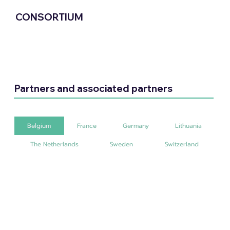
CONSORTIUM
Partners and associated partners
Belgium
France
Germany
Lithuania
The Netherlands
Sweden
Switzerland