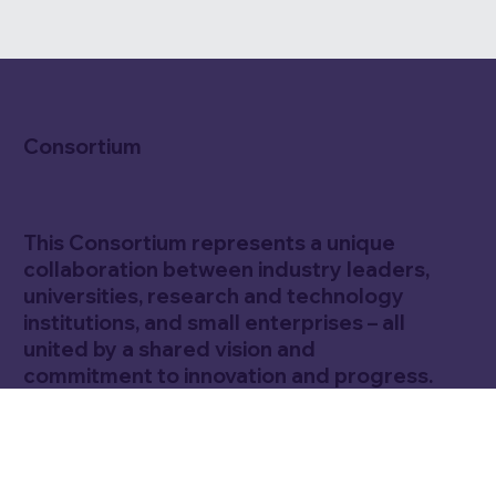
Consortium
This Consortium represents a unique
collaboration between industry leaders,
universities, research and technology
institutions, and small enterprises – all
united by a shared vision and
commitment to innovation and progress.