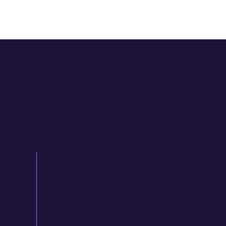
Our team is composed of 27 members
from across Europe
This diversity brings a wide range of perspectives and experties to our project.
Belgium
3
France
9
Germany
7
1
Lithuania