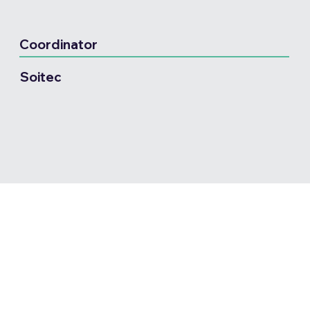
Coordinator
Soitec