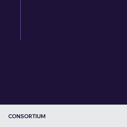
2
The Netherlands
2
Sweden
3
Switzerland
CONSORTIUM