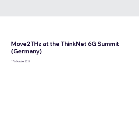
Move2THz at the ThinkNet 6G Summit
(Germany)
17th October 2024