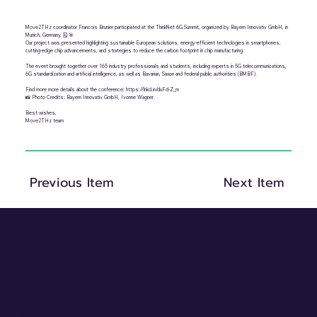
Move2THz coordinator Francois Brunier participated at the ThinkNet 6G Summit, organized by Bayern Innovativ GmbH, in
Munich, Germany. 🗓️ 🎯
Our project was presented highlighting sustainable European solutions, energy-efficient technologies in smartphones,
cutting-edge chip advancements, and strategies to reduce the carbon footprint in chip manufacturing.
The event brought together over 165 industry professionals and students, including experts in 5G telecommunications,
6G standardization and artificial intelligence, as well as Bavarian, Saxon and federal public authorities (BMBF).
Find more more details about the conference:
https://lnkd.in/duFd-Z_m
📸 Photo Credits: Bayern Innovativ GmbH, Ivonne Wagner.
Best wishes,
Move2THz team
Previous Item
Next Item
Privacy and cookie