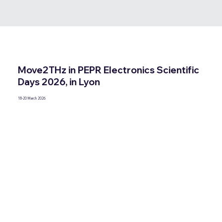
Move2THz in PEPR Electronics Scientific
Days 2026, in Lyon
18-20 March 2026