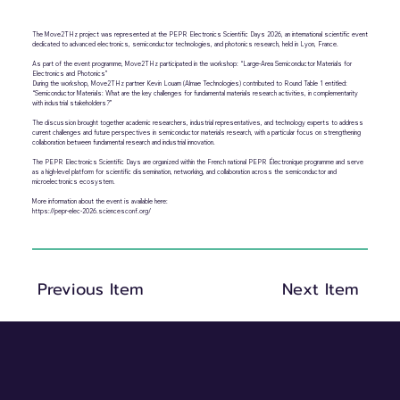
The Move2THz project was represented at the PEPR Electronics Scientific Days 2026, an international scientific event
dedicated to advanced electronics, semiconductor technologies, and photonics research, held in Lyon, France.
As part of the event programme, Move2THz participated in the workshop: “Large-Area Semiconductor Materials for
Electronics and Photonics”
During the workshop, Move2THz partner Kevin Louarn (Almae Technologies) contributed to Round Table 1 entitled:
“Semiconductor Materials: What are the key challenges for fundamental materials research activities, in complementarity
with industrial stakeholders?”
The discussion brought together academic researchers, industrial representatives, and technology experts to address
current challenges and future perspectives in semiconductor materials research, with a particular focus on strengthening
collaboration between fundamental research and industrial innovation.
The PEPR Electronics Scientific Days are organized within the French national PEPR Électronique programme and serve
as a high-level platform for scientific dissemination, networking, and collaboration across the semiconductor and
microelectronics ecosystem.
More information about the event is available here:
https://pepr-elec-2026.sciencesconf.org/
Previous Item
Next Item