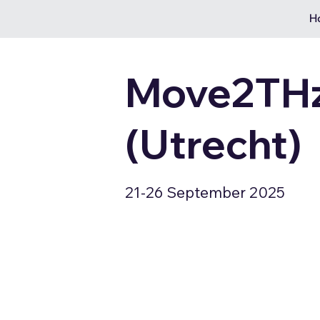
H
Move2THz
(Utrecht)
21-26 September 2025