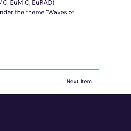
uMC, EuMIC, EuRAD),
under the theme “Waves of
Next Item
Publi
Public