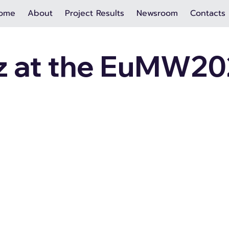
ome
About
Project Results
Newsroom
Contacts
 at the EuMW20