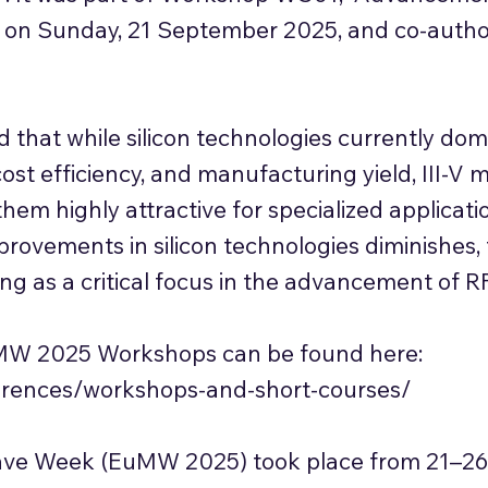
ld on Sunday, 21 September 2025, and co-autho
 that while silicon technologies currently do
 cost efficiency, and manufacturing yield, III-V 
them highly attractive for specialized applicati
ovements in silicon technologies diminishes, t
ing as a critical focus in the advancement of RF
s EuMW 2025 Workshops can be found here:
rences/workshops-and-short-courses/
ve Week (EuMW 2025) took place from 21–26