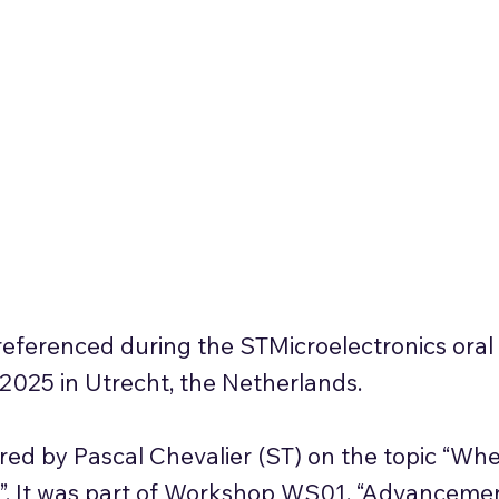
ferenced during the STMicroelectronics oral 
25 in Utrecht, the Netherlands.
red by Pascal Chevalier (ST) on the topic “Wh
?”. It was part of Workshop WS01, “Advanceme