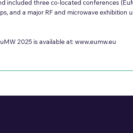
and included three co-located conferences (E
ops, and a major RF and microwave exhibition 
uMW 2025 is available at:
www.eumw.eu
Hom
Pr