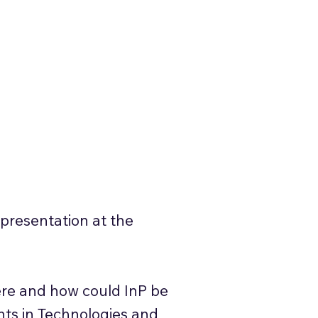
presentation at the
ere and how could InP be
nts in Technologies and