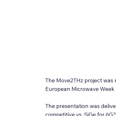
The Move2THz project was re
European Microwave Week 20
The presentation was delive
competitive vs. SiGe for 6G