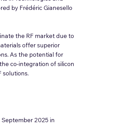
red by Frédéric Gianesello
minate the RF market due to
materials offer superior
ons. As the potential for
he co-integration of silicon
 solutions.
 September 2025 in