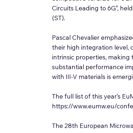
Circuits Leading to 6G”, he
(ST).
Pascal Chevalier emphasized
their high integration level,
intrinsic properties, making 
substantial performance impr
with III-V materials is emerg
The full list of this year’
https://www.eumw.eu/confe
The 28th European Microwa