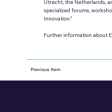
Utrecht, the Netherlands, 
specialized forums, worksh
Innovation.”
Further information about E
Previous Item