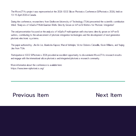
The Move2THz project was represented at the 2026 IEEE Silicon Photonics Conference (SiPhotonics 2026), held on
13–15 April 2026 in Canada.
During the conference, researchers from Eindhoven University of Technology (TU/e) presented the scientific contribution
titled: “Analysis of InGaAsP Multi-Quantum Wells Directly Grown on InP-on-Si Wafers for Photonic Integration”
The oral presentation focused on the analysis of InGaAsP multi-quantum well structures directly grown on InP-on-Si
wafers, contributing to the advancement of photonic integration technologies and the development of next-generation
photonic-electronic systems.
The paper authored by: Jhe-An Lin, Akanksha Kapoor, Marcel Verheijen, Victor Dolores Calzadilla, Kevin Williams, and Yuqing
Jiao from TU/e.
Participation in IEEE SiPhotonics 2026 provided an excellent opportunity to disseminate Move2THz research results
and engage with the international silicon photonics and integrated photonics research community.
More information about the conference is available here:
https://www.ieee-siphotonics.org/
Previous Item
Next Item