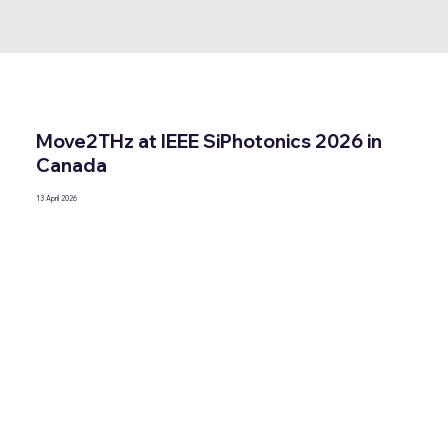
Move2THz at IEEE SiPhotonics 2026 in
Canada
13 April 2026