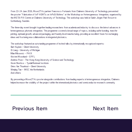
From 22–24 June 2026, Move2THz partner Francesco Fortunato from Chalmers University of Technology presented
the poster "Fabrication of InP HEMTs on InPoSi Wafers" at the Workshop on Heterogeneous Integration, organised by
the META-PIX Centre at Chalmers University of Technology. The workshop was held at Sankt Jörgen Park Resort in
Gothenburg, Sweden.
The three-day event brought together leading researchers from academia and industry to discuss the latest advances in
heterogeneous photonic integration. The programme covered a broad range of topics, including wafer bonding, transfer
printing, epitaxial growth, advanced packaging, and foundry-level manufacturing, providing an excellent forum for exchanging
ideas and fostering new collaborations in integrated photonics.
The workshop featured an outstanding programme of invited talks by internationally recognised experts:
Bart Kuyken – Ghent University
Di Liang – University of Michigan
Milan Milosevic – PHIX
Kirsten Moselund – EPFL
Andrew Poon – The Hong Kong University of Science and Technology
Kevin Shortiss – Tyndall National Institute
Dries Van Thourhout – Ghent University
Wenjing Tian – IMEC the Netherlands
And others
By presenting a Move2THz poster alongside contributions from leading experts in heterogeneous integration, Chalmers
helped increase the visibility of the project within the international photonics and semiconductor research community.
Previous Item
Next Item