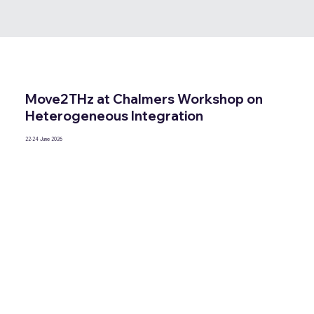
Move2THz at Chalmers Workshop on
Heterogeneous Integration
22-24 June 2026